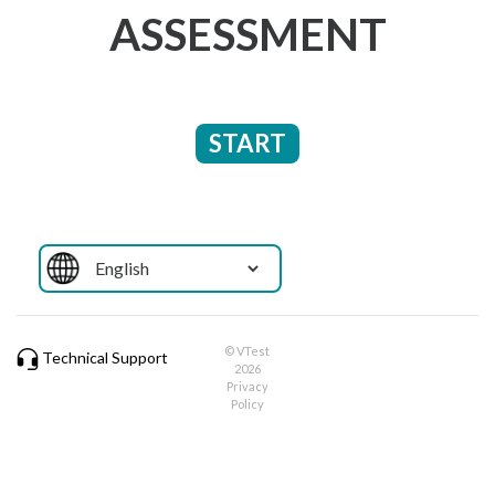
ASSESSMENT
START
© VTest
Technical Support
2026
Privacy
Policy