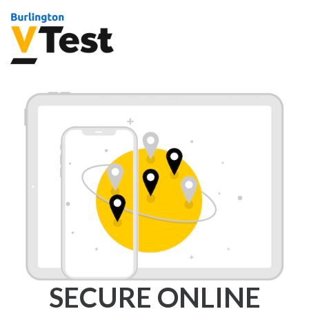
SECURE ONLINE